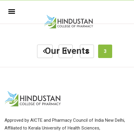
Our Events
1
2
3
Approved by AICTE and Pharmacy Council of India New Delhi,
Affiliated to Kerala University of Health Sciences,