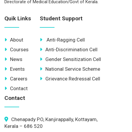
Directorate of Medical Education/Govt of Kerala.
Quik Links
Student Support
About
Anti-Ragging Cell
Courses
Anti-Discrimination Cell
News
Gender Sensitization Cell
Events
National Service Scheme
Careers
Grievance Redressal Cell
Contact
Contact
Chenapady P.O, Kanjirappally, Kottayam,
Kerala – 686 520