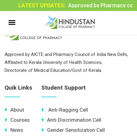
LATEST UPDATES:
Approved by Pharmacy council
Approved by AICTE and Pharmacy Council of India New Delhi,
Affiliated to Kerala University of Health Sciences,
Directorate of Medical Education/Govt of Kerala.
Quik Links
Student Support
About
Anti-Ragging Cell
Courses
Anti-Discrimination Cell
News
Gender Sensitization Cell