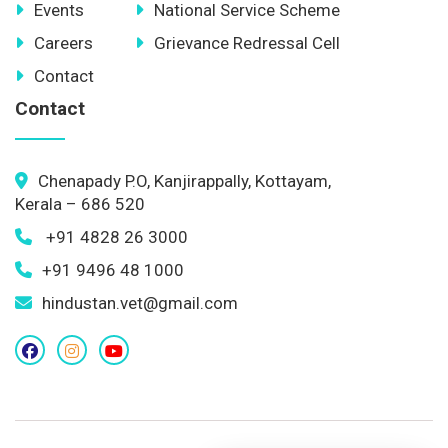
Events
National Service Scheme
Careers
Grievance Redressal Cell
Contact
Contact
Chenapady P.O, Kanjirappally, Kottayam,
Kerala – 686 520
+91 4828 26 3000
+91 9496 48 1000
hindustan.vet@gmail.com