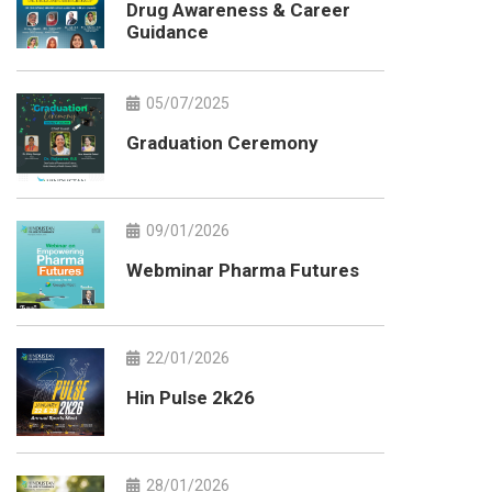
Drug Awareness & Career
Guidance
05/07/2025
Graduation Ceremony
09/01/2026
Webminar Pharma Futures
22/01/2026
Hin Pulse 2k26
28/01/2026