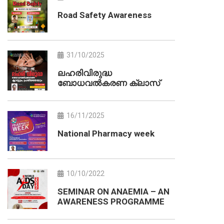
Road Safety Awareness
31/10/2025
ലഹരിവിരുദ്ധ
ബോധവൽകരണ ക്ലാസ്
16/11/2025
National Pharmacy week
10/10/2022
SEMINAR ON ANAEMIA – AN
AWARENESS PROGRAMME