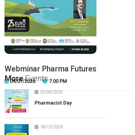
Webminar Pharma Futures
More
Events.
09/01/2026
7:00 PM
25/09/2025
Pharmacist Day
18/12/2024