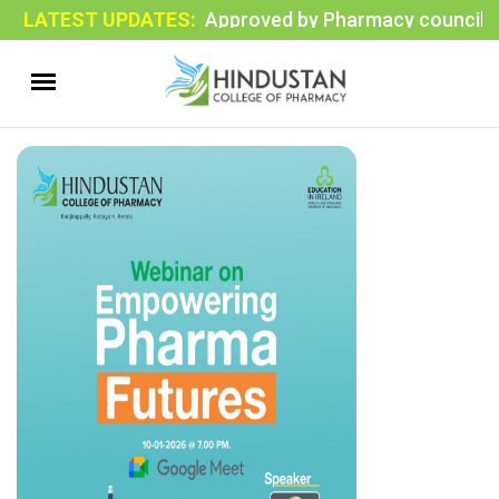
LATEST UPDATES:
Approved by Pharmacy council of In