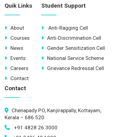
Quik Links
Student Support
About
Anti-Ragging Cell
Courses
Anti-Discrimination Cell
News
Gender Sensitization Cell
Events
National Service Scheme
Careers
Grievance Redressal Cell
Contact
Contact
Chenapady P.O, Kanjirappally, Kottayam,
Kerala – 686 520
+91 4828 26 3000