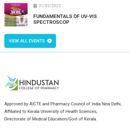
31/03/2023
FUNDAMENTALS OF UV-VIS
SPECTROSCOP
VIEW ALL EVENTS
Approved by AICTE and Pharmacy Council of India New Delhi,
Affiliated to Kerala University of Health Sciences,
Directorate of Medical Education/Govt of Kerala.