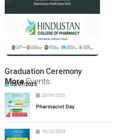
Graduation Ceremony
More
Events.
05/07/2025
25/09/2025
Pharmacist Day
18/12/2024