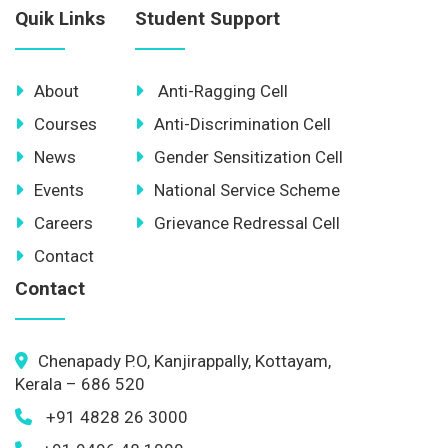
Quik Links
Student Support
About
Anti-Ragging Cell
Courses
Anti-Discrimination Cell
News
Gender Sensitization Cell
Events
National Service Scheme
Careers
Grievance Redressal Cell
Contact
Contact
Chenapady P.O, Kanjirappally, Kottayam,
Kerala – 686 520
+91 4828 26 3000