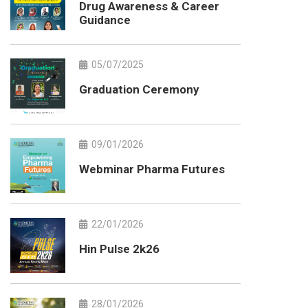
Drug Awareness & Career
Guidance
05/07/2025
Graduation Ceremony
09/01/2026
Webminar Pharma Futures
22/01/2026
Hin Pulse 2k26
28/01/2026