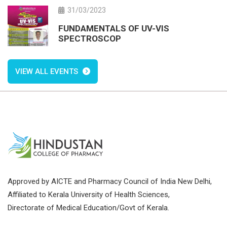
31/03/2023
FUNDAMENTALS OF UV-VIS
SPECTROSCOP
VIEW ALL EVENTS
Approved by AICTE and Pharmacy Council of India New Delhi,
Affiliated to Kerala University of Health Sciences,
Directorate of Medical Education/Govt of Kerala.