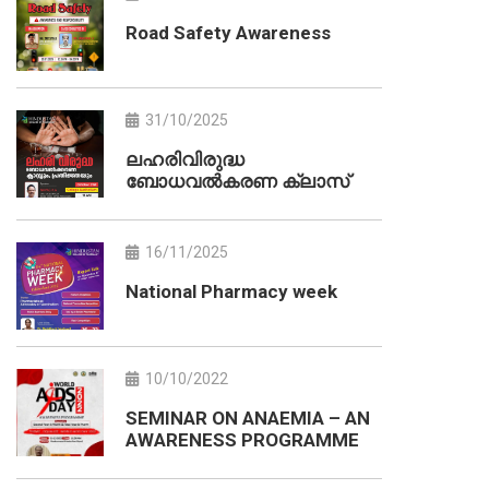
Road Safety Awareness
31/10/2025
ലഹരിവിരുദ്ധ
ബോധവൽകരണ ക്ലാസ്
16/11/2025
National Pharmacy week
10/10/2022
SEMINAR ON ANAEMIA – AN
AWARENESS PROGRAMME