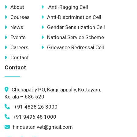
About
Anti-Ragging Cell
Courses
Anti-Discrimination Cell
News
Gender Sensitization Cell
Events
National Service Scheme
Careers
Grievance Redressal Cell
Contact
Contact
Chenapady P.O, Kanjirappally, Kottayam,
Kerala – 686 520
+91 4828 26 3000
+91 9496 48 1000
hindustan.vet@gmail.com