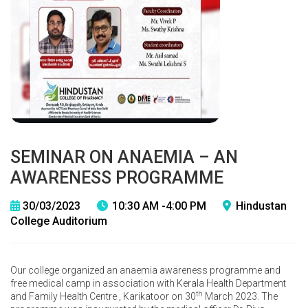
SEMINAR ON ANAEMIA – AN
AWARENESS PROGRAMME
30/03/2023
10:30 AM -4:00 PM
Hindustan
College Auditorium
Our college organized an anaemia awareness programme and
free medical camp in association with Kerala Health Department
th
and Family Health Centre , Karikatoor on 30
March 2023. The