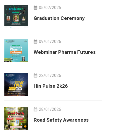
05/07/2025
Graduation Ceremony
09/01/2026
Webminar Pharma Futures
22/01/2026
Hin Pulse 2k26
28/01/2026
Road Safety Awareness