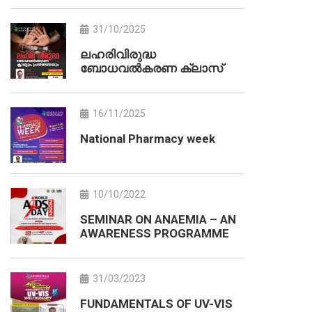
31/10/2025
ലഹരിവിരുദ്ധ
ബോധവൽകരണ ക്ലാസ്
16/11/2025
National Pharmacy week
10/10/2022
SEMINAR ON ANAEMIA – AN
AWARENESS PROGRAMME
31/03/2023
FUNDAMENTALS OF UV-VIS