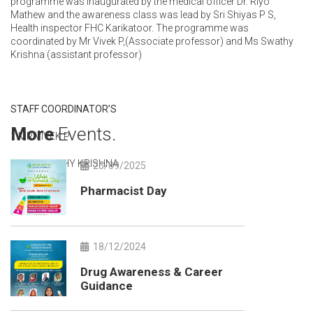
programme was inaugurated by the medical officer Dr. Riyo
Mathew and the awareness class was lead by Sri Shiyas P S,
Health inspector FHC Karikatoor. The programme was
coordinated by Mr Vivek P,(Associate professor) and Ms Swathy
Krishna (assistant professor)
STAFF COORDINATOR’S
More
Events.
1.MR.VIVEK P
2.MS.SWATHY KRISHNA
25/09/2025
Pharmacist Day
18/12/2024
Drug Awareness & Career
Guidance