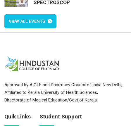
SPECTROSCOP
VIEW ALL EVENTS
Approved by AICTE and Pharmacy Council of India New Delhi,
Affiliated to Kerala University of Health Sciences,
Directorate of Medical Education/Govt of Kerala.
Quik Links
Student Support