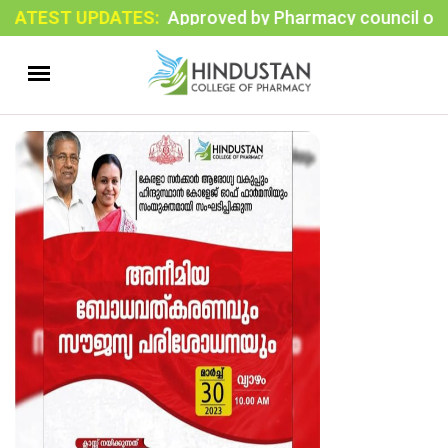
ATEST UPDATES:
Approved by Pharmacy council of India